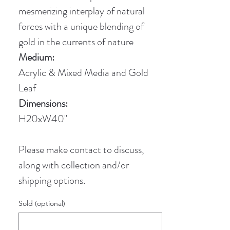
mesmerizing interplay of natural
forces with a unique blending of
gold in the currents of nature
Medium:
Acrylic & Mixed Media and Gold
Leaf
Dimensions:
H20xW40"
Please make contact to discuss,
along with collection and/or
shipping options.
Sold (optional)