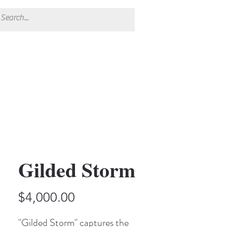
Gilded Storm
Price
$4,000.00
"Gilded Storm" captures the