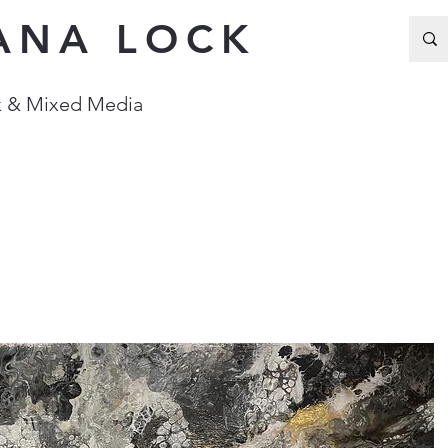
ANA LOCK
Ink & Mixed Media