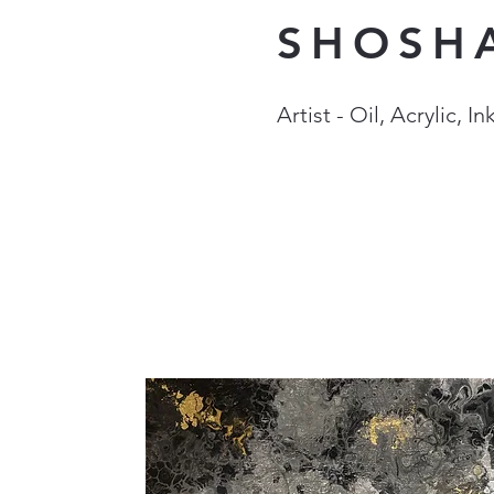
SHOSH
Artist - Oil, Acrylic, 