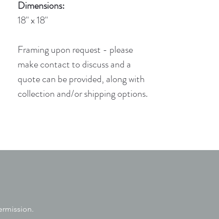
Dimensions:
18" x 18"
Framing upon request - please
make contact to discuss and a
quote can be provided, along with
collection and/or shipping options.
ermission.