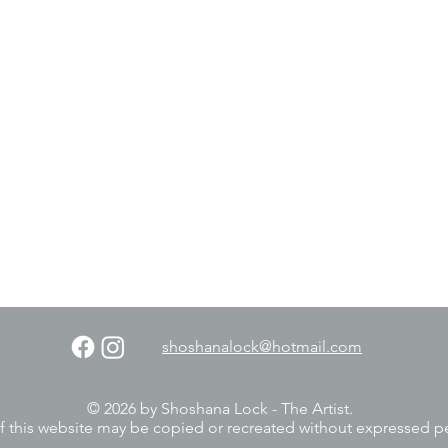
shoshanalock@hotmail.com
© 2026 by Shoshana Lock - The Artist.
f this website may be copied or recreated without expressed p