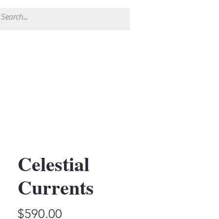
Celestial
Currents
Price
$590.00