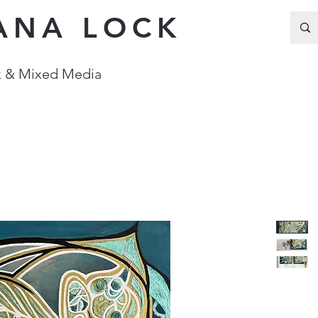
ANA LOCK
Ink & Mixed Media