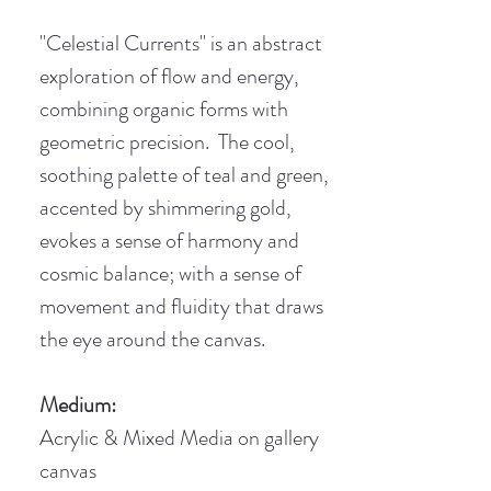
"Celestial Currents" is an abstract
exploration of flow and energy,
combining organic forms with
geometric precision. The cool,
soothing palette of teal and green,
accented by shimmering gold,
evokes a sense of harmony and
cosmic balance; with a sense of
movement and fluidity that draws
the eye around the canvas.
Medium:
Acrylic & Mixed Media on gallery
canvas