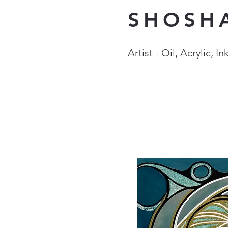
SHOSH
Artist - Oil, Acrylic, 