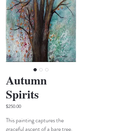
Autumn
Spirits
Price
$250.00
This painting captures the
graceful ascent of a bare tree,