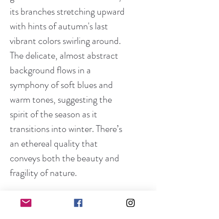
its branches stretching upward
with hints of autumn's last
vibrant colors swirling around.
The delicate, almost abstract
background flows in a
symphony of soft blues and
warm tones, suggesting the
spirit of the season as it
transitions into winter. There’s
an ethereal quality that
conveys both the beauty and
fragility of nature.
Medium:
Acrylic & Mixed Media on