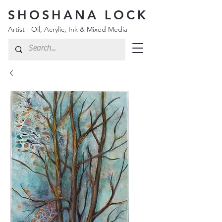
SHOSHANA LOCK
Artist - Oil, Acrylic, Ink & Mixed Media