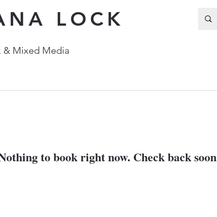
ANA LOCK
Ink & Mixed Media
Nothing to book right now. Check back soon