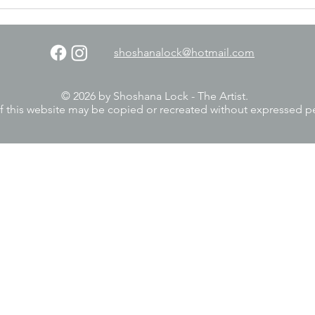
shoshanalock@hotmail.com
© 2026 by Shoshana Lock - The Artist.
f this website may be copied or recreated without expressed p