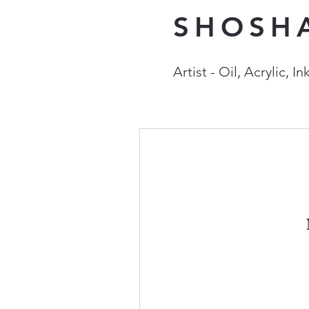
SHOSH
Artist - Oil, Acrylic, 